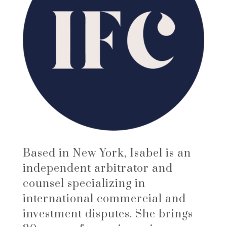
Based in New York, Isabel is an
independent arbitrator and
counsel specializing in
international commercial and
investment disputes. She brings