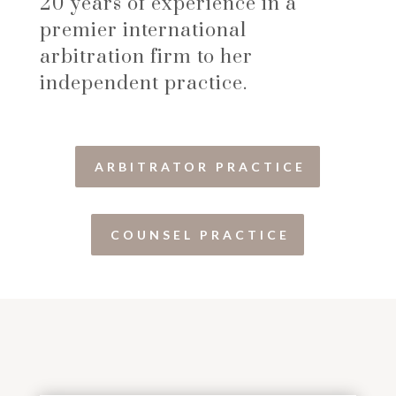
20 years of experience in a
premier international
arbitration firm to her
independent practice.
ARBITRATOR PRACTICE
COUNSEL PRACTICE