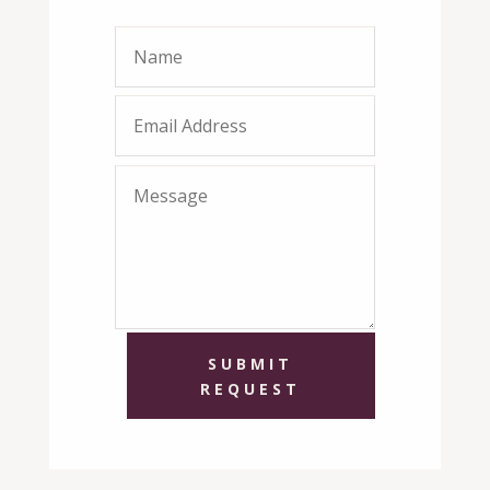
SUBMIT
REQUEST