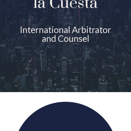
la Cuesta
International Arbitrator
and Counsel