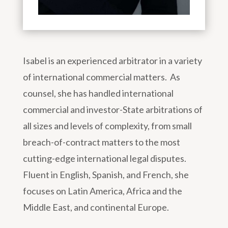
Isabel is an experienced arbitrator in a variety
of international commercial matters. As
counsel, she has handled international
commercial and investor-State arbitrations of
all sizes and levels of complexity, from small
breach-of-contract matters to the most
cutting-edge international legal disputes.
Fluent in English, Spanish, and French, she
focuses on Latin America, Africa and the
Middle East, and continental Europe.