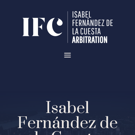
Isabel
Fernández de