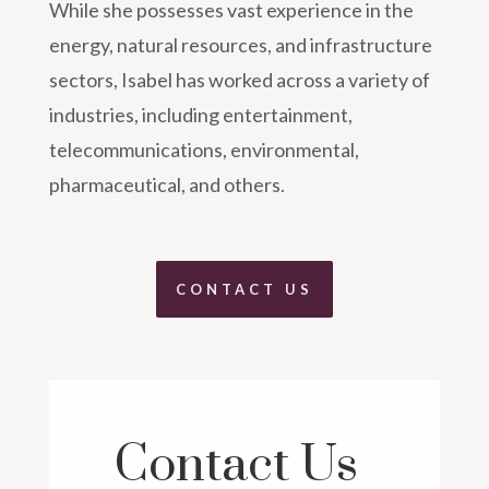
While she possesses vast experience in the
energy, natural resources, and infrastructure
sectors, Isabel has worked across a variety of
industries, including entertainment,
telecommunications, environmental,
pharmaceutical, and others.
CONTACT US
Contact Us